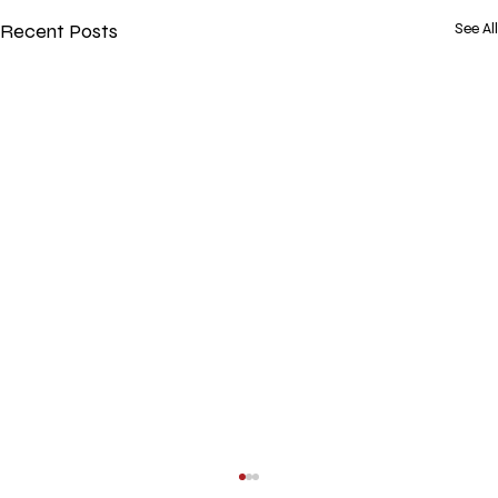
Recent Posts
See All