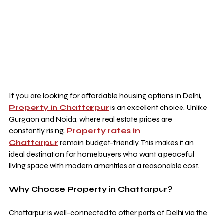
If you are looking for affordable housing options in Delhi, 
Property in Chattarpur
 is an excellent choice. Unlike 
Gurgaon and Noida, where real estate prices are 
constantly rising, 
Property rates in 
Chattarpur
 remain budget-friendly. This makes it an 
ideal destination for homebuyers who want a peaceful 
living space with modern amenities at a reasonable cost.
Why Choose Property in Chattarpur?
Chattarpur is well-connected to other parts of Delhi via the 