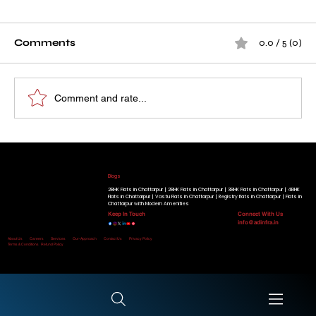
Comments
0.0 / 5 (0)
Comment and rate...
How A D Infra's Project Became a
Our Running Projects
Place Families Proudly Call Home
Golden Beryl Apartment
|
Blue Beryl Apartment
|
Radiant View Apartment
|
Shimmer Heights
|
Geminite Apartment
|
Gracium
Tower
|
Know More
Blogs
2BHK Flats in Chattarpur |
2BHK Flats in Chattarpur |
3BHK Flats in Chattarpur |
4BHK
Flats in Chattarpur |
Vastu Flats in Chattarpur |
Registry flats in Chattarpur |
Flats in
Chattarpur with Modern Amenities
Keep In Touch
Connect With Us
info@adinfra.in
Home
About Us
Careers
Services
Our-Approach
Contact Us
Privacy Policy
Terms & Conditions
Refund Policy
Disclaimer:
All Rights Reserved. © Copyright 2026 by A D Infra.