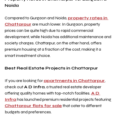
Noida
Compared to Gurgaon and Noida, 
property rates in 
Chattarpur
 are much lower. In Gurgaon, property 
prices can be quite high due to rapid commercial 
development, while Noida has additional maintenance and 
society charges. Chattarpur, on the other hand, offers 
premium housing at a fraction of the cost, making it a 
smart investment choice.
Best Real Estate Projects in Chattarpur
If you are looking for 
apartments in Chattarpur
, 
check out 
A D Infra
, a trusted real estate developer 
offering quality homes with top-notch facilities. 
A D 
Infra
 has launched premium residential projects featuring 
Chattarpur flats for sale
 that cater to different 
budgets and preferences.