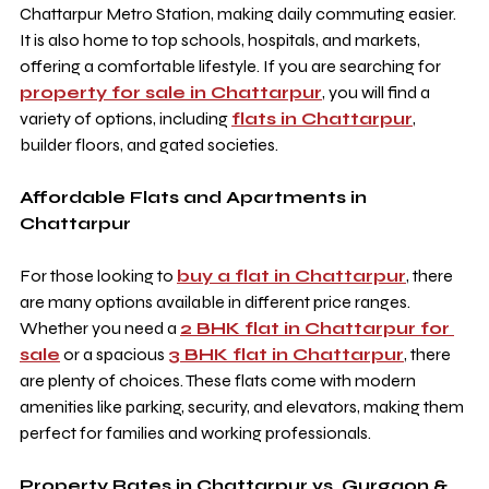
Chattarpur Metro Station, making daily commuting easier. 
It is also home to top schools, hospitals, and markets, 
offering a comfortable lifestyle. If you are searching for 
property for sale in Chattarpur
, you will find a 
variety of options, including 
flats in Chattarpur
, 
builder floors, and gated societies.
Affordable Flats and Apartments in 
Chattarpur
For those looking to 
buy a flat in Chattarpur
, there 
are many options available in different price ranges. 
Whether you need a 
2 BHK flat in Chattarpur for 
sale
 or a spacious 
3 BHK flat in Chattarpur
, there 
are plenty of choices. These flats come with modern 
amenities like parking, security, and elevators, making them 
perfect for families and working professionals.
Property Rates in Chattarpur vs. Gurgaon & 