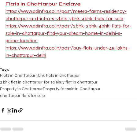
Flats in Chattarpur Enclave
https://www.adinfra.co.in/post/meera-farms-residency-
chattarpur-a-d-infra-s-2bhk-3bhk-4bhk-flats-for-sale
https://www.adinfra.co.in/post/2bhk-3bhk-4bhk-flats-for-
sale-in-chattarpur-find-your-dream-home-in-delhi-s-
prime-location
https://www.adinfra.co.in/post/buy-flats-under-45-lakhs-
in-chattarpur-delhi
Tags:
Flats in Chattarpur
3 bhk flats in chattarpur
2 bhk flat in chattarpur for sale
buy flat in chattarpur
Property in Chattarpur
Property for sale in Chattarpur
chattarpur flats for sale