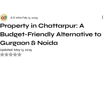
A D Infra
Feb 13, 2025
Property in Chattarpur: A
Budget-Friendly Alternative to
Gurgaon & Noida
Updated:
May 13, 2025
Rated NaN out of 5 stars.