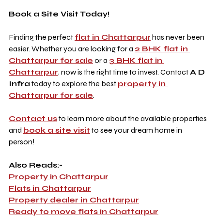
Book a Site Visit Today!
Finding the perfect 
flat in Chattarpur
 has never been 
easier. Whether you are looking for a 
2 BHK flat in 
Chattarpur for sale
 or a 
3 BHK flat in 
Chattarpur
, now is the right time to invest. Contact 
A D 
Infra
 today to explore the best 
property in 
Chattarpur for sale
.
Contact us
 to learn more about the available properties 
and 
book a site visit
 to see your dream home in 
person!
Also Reads:-
Property in Chattarpur
Flats in Chattarpur
Property dealer in Chattarpur
Ready to move flats in Chattarpur