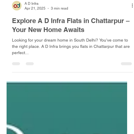
A D Infra
Apr 21, 2025
3 min read
Explore A D Infra Flats in Chattarpur –
Your New Home Awaits
Looking for your dream home in South Delhi? You’ve come to