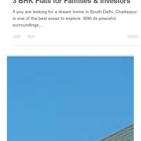
A D Infra
Apr 26, 2025
3 min read
New Projects in Chattarpur – Best 2 &
3 BHK Flats for Families & Investors
If you are looking for a dream home in South Delhi, Chattarpur
is one of the best areas to explore. With its peaceful
surroundings,...