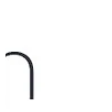
A D Infra
Mar 1, 2025
1 min read
Celebrate Holi with Special Offers on 2,
3 & 4 BHK Flats in Chattarpur by A D
Infra!
Offers on 2,3 & 4 bhk flats in chattarpur