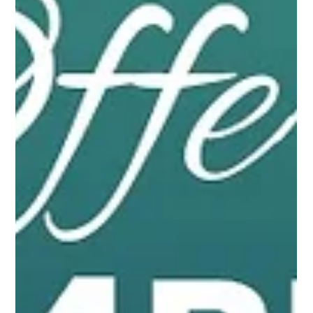
the right place. A D Infra brings you flats in Chattarpur that are
perfect...