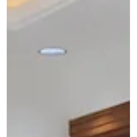
2 BHK Flats for Sale in Chattarpur –
Your Ideal Home Awaits!
If you are planning to buy 2 BHK flats in Chattarpur , you are
making a smart choice. Chattarpur, located in South Delhi, has
become a...