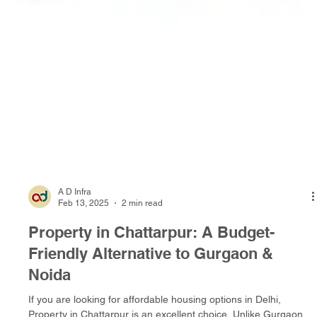
A D Infra
Feb 13, 2025
2 min read