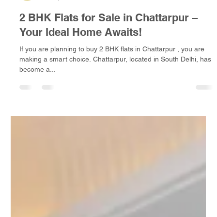
A D Infra
Jan 11, 2025
4 min read