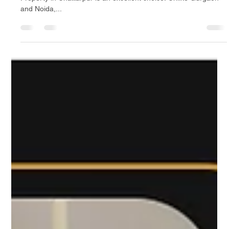
Property in Chattarpur: A Budget-
Friendly Alternative to Gurgaon &
Noida
If you are looking for affordable housing options in Delhi,
Property in Chattarpur is an excellent choice. Unlike Gurgaon
and Noida,...