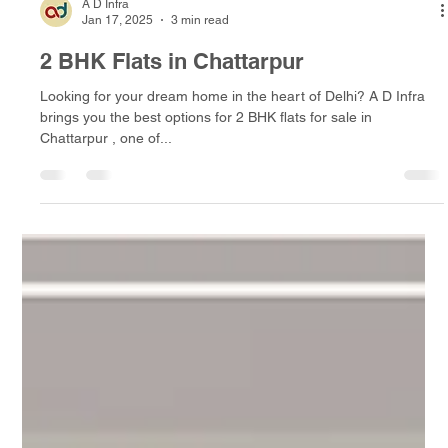
A D Infra
Jan 17, 2025
3 min read
2 BHK Flats in Chattarpur
Looking for your dream home in the heart of Delhi? A D Infra
brings you the best options for 2 BHK flats for sale in
Chattarpur , one of...