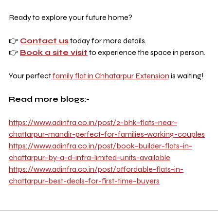
Ready to explore your future home?
👉 
Contact us
 today for more details.
👉 
Book a site visit
 to experience the space in person.
Your perfect 
family flat in Chhatarpur Extension
 is waiting!
Read more blogs:-
https://www.adinfra.co.in/post/2-bhk-flats-near-
chattarpur-mandir-perfect-for-families-working-couples
https://www.adinfra.co.in/post/book-builder-flats-in-
chattarpur-by-a-d-infra-limited-units-available
https://www.adinfra.co.in/post/affordable-flats-in-
chattarpur-best-deals-for-first-time-buyers