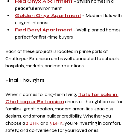
Red Onyx Apartment
 – Stylish homes in a 
peaceful environment
Golden Onyx Apartment
 – Modern flats with 
elegant interiors
Red Beryl Apartment
 – Well-planned homes 
perfect for first-time buyers
Each of these projects is located in prime parts of 
Chattarpur Extension and is well connected to schools, 
hospitals, markets, and metro stations.
Final Thoughts
When it comes to long-term living, 
flats for sale in 
Chattarpur Extension
 check all the right boxes for 
families: great location, modern amenities, spacious 
designs, and strong builder credibility. Whether you 
choose a 
2 BHK
 or a 
3 BHK
, you’re investing in comfort, 
safety, and convenience for your loved ones.