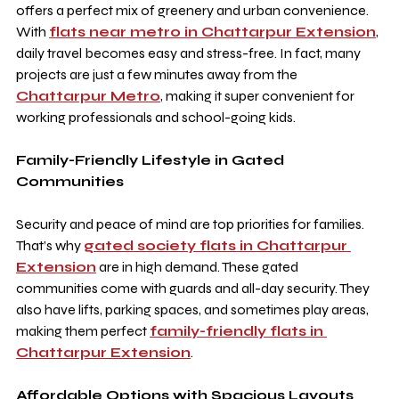
offers a perfect mix of greenery and urban convenience. 
With 
flats near metro in Chattarpur Extension
, 
daily travel becomes easy and stress-free. In fact, many 
projects are just a few minutes away from the 
Chattarpur Metro
, making it super convenient for 
working professionals and school-going kids.
Family-Friendly Lifestyle in Gated 
Communities
Security and peace of mind are top priorities for families. 
That’s why 
gated society flats in Chattarpur 
Extension
 are in high demand. These gated 
communities come with guards and all-day security. They 
also have lifts, parking spaces, and sometimes play areas, 
making them perfect 
family-friendly flats in 
Chattarpur Extension
.
Affordable Options with Spacious Layouts