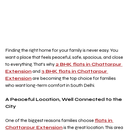
Finding the right home for your family is never easy. You 
want a place that feels peaceful, safe, spacious, and close 
to everything. That’s why 
2 BHK flats in Chattarpur 
Extension
 and 
3 BHK flats in Chattarpur 
Extension
 are becoming the top choice for families 
who want long-term comfort in South Delhi.
A Peaceful Location, Well Connected to the 
City
One of the biggest reasons families choose 
flats in 
Chattarpur Extension
 is the great location. This area 