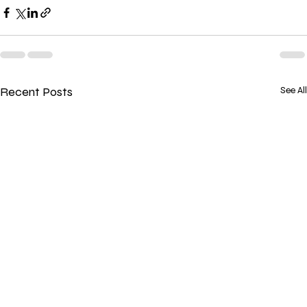
Recent Posts
See All