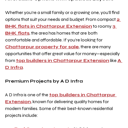
Whether you’re a small family or a growing one, you’ll find 
options that suit your needs and budget. From compact 
2 
BHK flats in Chattarpur Extension
 to roomy 
3 
BHK flats
, the area has homes that are both 
comfortable and affordable. If you’re looking for 
Chattarpur property for sale
, there are many 
opportunities that offer great value for money—especially 
from 
top builders in Chattarpur Extension
 like 
A 
D Infra
.
Premium Projects by A D Infra
A D Infra is one of the 
top builders in Chattarpur 
Extension
, known for delivering quality homes for 
modern families. Some of their best-known residential 
projects include: