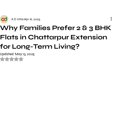
A D Infra
Apr 16, 2025
Why Families Prefer 2 & 3 BHK
Flats in Chattarpur Extension
for Long-Term Living?
Updated:
May 13, 2025
Rated NaN out of 5 stars.