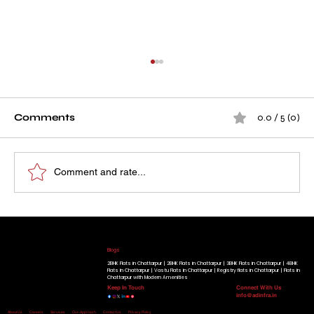
Comments
0.0 / 5 (0)
Comment and rate...
How A D Infra's Project Became a
Our Running Projects
Place Families Proudly Call Home
Golden Beryl Apartment
|
Blue Beryl Apartment
|
Radiant View Apartment
|
Shimmer Heights
|
Geminite Apartment
|
Gracium
Tower
|
Know More
Blogs
2BHK Flats in Chattarpur |
2BHK Flats in Chattarpur |
3BHK Flats in Chattarpur |
4BHK
Flats in Chattarpur |
Vastu Flats in Chattarpur |
Registry flats in Chattarpur |
Flats in
Chattarpur with Modern Amenities
Keep In Touch
Connect With Us
info@adinfra.in
Home
About Us
Careers
Services
Our-Approach
Contact Us
Privacy Policy