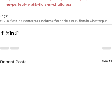
the-perfect-3-bhk-flats-in-chattarpur
Tags:
2 BHK flats in Chattarpur Enclave
Affordable 2 BHK flats in Chattarpur
Recent Posts
See All