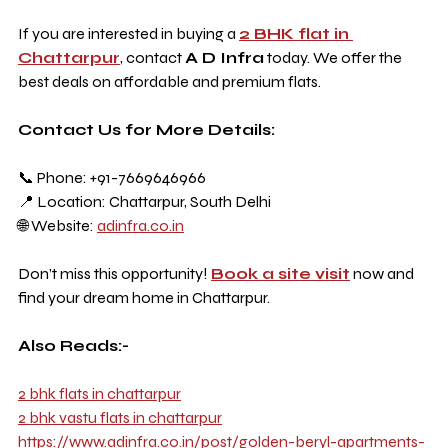
If you are interested in buying a 
2 BHK flat in 
Chattarpur
, contact 
A D Infra
 today. We offer the 
best deals on affordable and premium flats.
Contact Us for More Details:
📞 Phone: +91-7669646966
📍 Location: Chattarpur, South Delhi
🌐 Website: 
adinfra.co.in
Don’t miss this opportunity! 
Book a site visit
 now and 
find your dream home in Chattarpur.
Also Reads:-
2 bhk flats in chattarpur
2 bhk vastu flats in chattarpur
https://www.adinfra.co.in/post/golden-beryl-apartments-