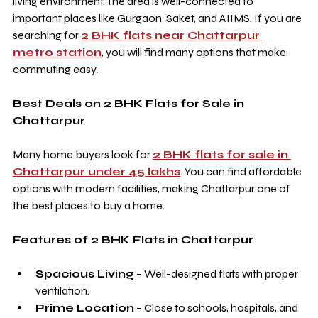
living environment. The area is well-connected to 
important places like Gurgaon, Saket, and AIIMS. If you are 
searching for 
2 BHK flats near Chattarpur 
metro station
, you will find many options that make 
commuting easy.
Best Deals on 2 BHK Flats for Sale in 
Chattarpur
Many home buyers look for 
2 BHK flats for sale in 
Chattarpur under 45 lakhs
. You can find affordable 
options with modern facilities, making Chattarpur one of 
the best places to buy a home.
Features of 2 BHK Flats in Chattarpur
Spacious Living
 – Well-designed flats with proper 
ventilation.
Prime Location
 – Close to schools, hospitals, and 