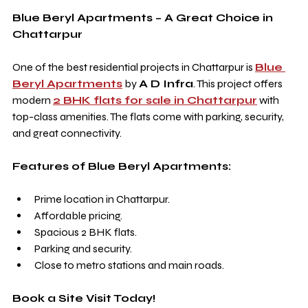
Blue Beryl Apartments – A Great Choice in 
Chattarpur
One of the best residential projects in Chattarpur is 
Blue 
Beryl Apartments
 by 
A D Infra
. This project offers 
modern 
2 BHK flats for sale in Chattarpur
 with 
top-class amenities. The flats come with parking, security, 
and great connectivity.
Features of Blue Beryl Apartments:
Prime location in Chattarpur.
Affordable pricing.
Spacious 2 BHK flats.
Parking and security.
Close to metro stations and main roads.
Book a Site Visit Today!