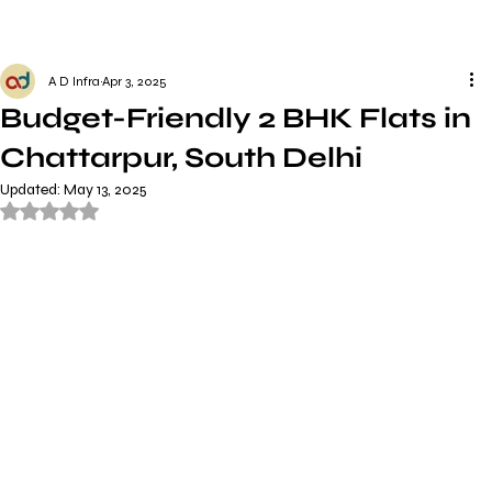
A D Infra
Apr 3, 2025
Budget-Friendly 2 BHK Flats in
Chattarpur, South Delhi
Updated:
May 13, 2025
Rated NaN out of 5 stars.