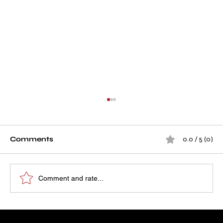
Comments
0.0 / 5 (0)
Comment and rate...
How A D Infra's Project Became a
Our Running Projects