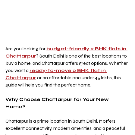
Are you looking for 
budget-friendly 2 BHK flats in 
Chattarpur
? South Delhi is one of the best locations to 
buy a home, and Chattarpur offers great options. Whether 
you want a 
ready-to-move 2 BHK flat in 
Chattarpur
 or an affordable one under 45 lakhs, this 
guide will help you find the perfect home.
Why Choose Chattarpur for Your New 
Home?
Chattarpur is a prime location in South Delhi. It offers 
excellent connectivity, modern amenities, and a peaceful 