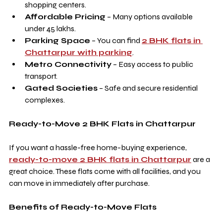
shopping centers.
Affordable Pricing
 – Many options available 
under 45 lakhs.
Parking Space
 – You can find 
2 BHK flats in 
Chattarpur with parking
.
Metro Connectivity
 – Easy access to public 
transport.
Gated Societies
 – Safe and secure residential 
complexes.
Ready-to-Move 2 BHK Flats in Chattarpur
If you want a hassle-free home-buying experience, 
ready-to-move 2 BHK flats in Chattarpur
 are a 
great choice. These flats come with all facilities, and you 
can move in immediately after purchase.
Benefits of Ready-to-Move Flats