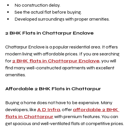
No construction delay.
See the actual flat before buying.
Developed surroundings with proper amenities.
2 BHK Flats in Chattarpur Enclave
Chattarpur Enclave is a popular residential area. It offers 
modern living with affordable prices. If you are searching 
for 
2 BHK flats in Chattarpur Enclave
, you will 
find many well-constructed apartments with excellent 
amenities.
Affordable 2 BHK Flats in Chattarpur
Buying a home does not have to be expensive. Many 
developers, like 
A D Infra
, offer 
affordable 2 BHK 
flats in Chattarpur
 with premium features. You can 
get spacious and well-ventilated flats at competitive prices.