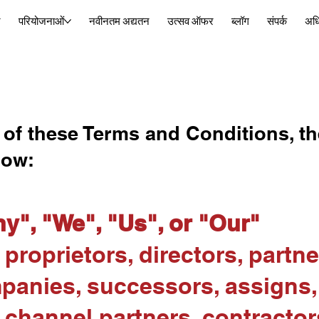
र
परियोजनाओं
नवीनतम अद्यतन
उत्सव ऑफर
ब्लॉग
संपर्क
अध
 of these Terms and Conditions, th
low:
y", "We", "Us", or "Our"
proprietors, directors, partner
mpanies, successors, assigns
 channel partners, contractor