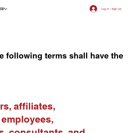
िक
Log In / Sign Up
e following terms shall have the
s, affiliates,
, employees,
s, consultants, and