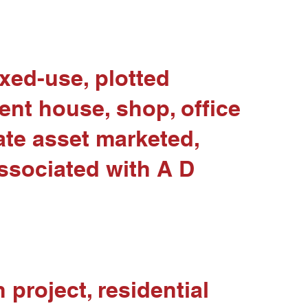
ixed-use, plotted
dent house, shop, office
tate asset marketed,
associated with A D
project, residential