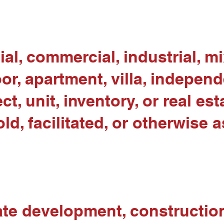
al, commercial, industrial, m
or, apartment, villa, indepen
ct, unit, inventory, or real es
d, facilitated, or otherwise 
te development, construction 