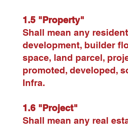
1.5 "Property"
Shall mean any residenti
development, builder flo
space, land parcel, proje
promoted, developed, sol
Infra.
1.6 "Project"
Shall mean any real esta