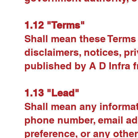
1.12 "Terms"
Shall mean these Terms a
disclaimers, notices, p
published by A D Infra f
1.13 "Lead"
Shall mean any informat
phone number, email add
preference, or any othe