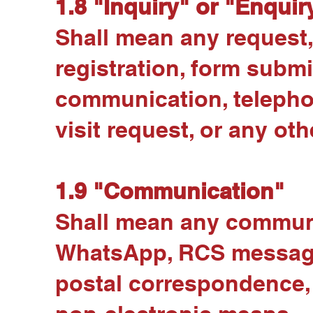
1.8 "Inquiry" or "Enquir
Shall mean any request,
registration, form sub
communication, telepho
visit request, or any oth
1.9 "Communication"
Shall mean any communi
WhatsApp, RCS messages,
postal correspondence, 