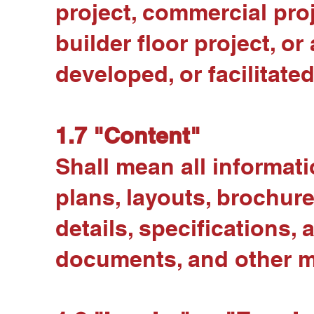
project, commercial pro
builder floor project, 
developed, or facilitated
1.7 "Content"
Shall mean all informati
plans, layouts, brochure
details, specifications,
documents, and other ma