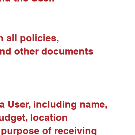
all policies,
 and other documents
a User, including name,
udget, location
 purpose of receiving