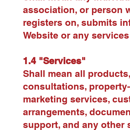
association, or person 
registers on, submits i
Website or any services 
1.4 "Services"
Shall mean all products, 
consultations, property-
marketing services, cust
arrangements, documenta
support, and any other s