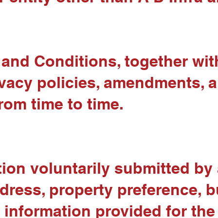
nd Conditions, together with 
rivacy policies, amendments,
rom time to time.
ion voluntarily submitted by 
ress, property preference, b
r information provided for the