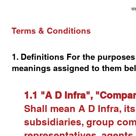
घ
Terms & Conditions
1. Definitions For the purposes
meanings assigned to them be
1.1 "A D Infra", "Compan
Shall mean A D Infra, its 
subsidiaries, group co
representatives, agents,