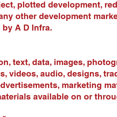
ject, plotted development, re
or any other development mark
 by A D Infra.
on, text, data, images, photog
s, videos, audio, designs, tra
 advertisements, marketing mat
terials available on or throu