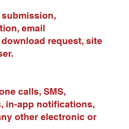
d submission,
ion, email
download request, site
ser.
ne calls, SMS,
in-app notifications,
ny other electronic or