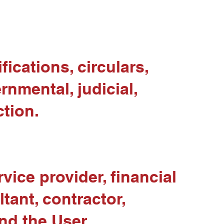
fications, circulars,
rnmental, judicial,
ction.
vice provider, financial
ltant, contractor,
nd the User.