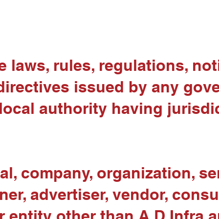
 laws, rules, regulations, noti
directives issued by any gove
 local authority having jurisdi
l, company, organization, ser
ner, advertiser, vendor, consu
 entity other than A D Infra a