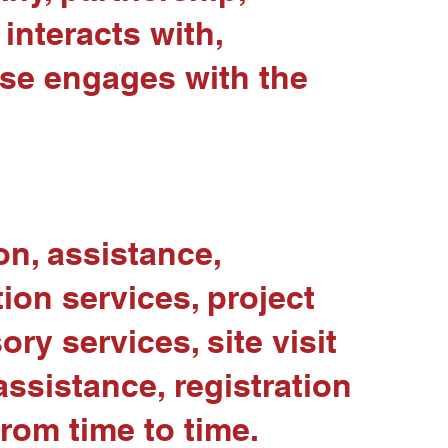
interacts with,
ise engages with the
ion, assistance,
ion services, project
ry services, site visit
ssistance, registration
from time to time.