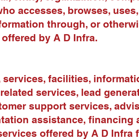
who accesses, browses, uses, 
nformation through, or otherw
offered by A D Infra.
services, facilities, informat
related services, lead generat
omer support services, adviso
tion assistance, financing a
ervices offered by A D Infra 