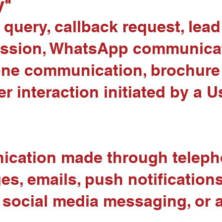
y"
 query, callback request, lea
mission, WhatsApp communicat
ne communication, brochure 
er interaction initiated by a U
cation made through telepho
 emails, push notifications, 
social media messaging, or a