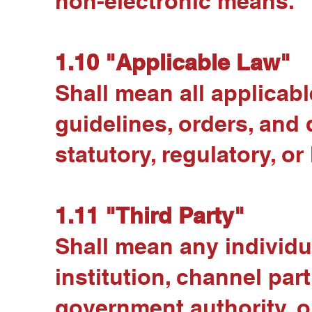
non-electronic means.
1.10 "Applicable Law"
Shall mean all applicable
guidelines, orders, and 
statutory, regulatory, or
1.11 "Third Party"
Shall mean any individua
institution, channel part
government authority, or