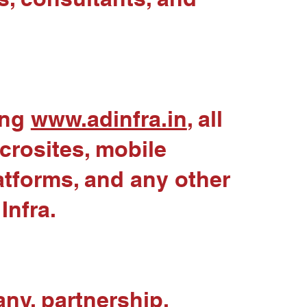
ing
www.adinfra.in
, all
crosites, mobile
latforms, and any other
Infra.
any, partnership,