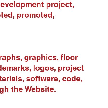
development project,
eted, promoted,
raphs, graphics, floor
demarks, logos, project
erials, software, code,
gh the Website.