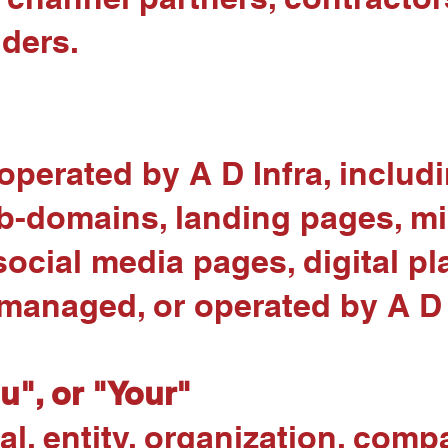
iders.
operated by A D Infra, includ
b-domains, landing pages, mi
social media pages, digital p
managed, or operated by A D 
ou", or "Your"
l, entity, organization, comp