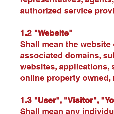
authorized service prov
1.2 "Website"
Shall mean the website 
associated domains, su
websites, applications, 
online property owned, 
1.3 "User", "Visitor", "Y
Shall mean any individua