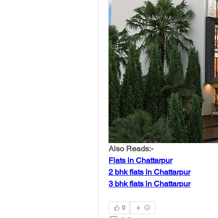
Also Reads:-
Flats in Chattarpur
2 bhk flats in Chattarpur
3 bhk flats in Chattarpur
0