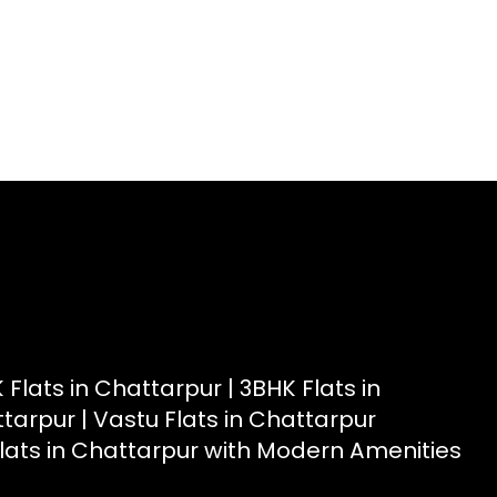
t
|
Radiant View Apartment
|
Shimmer Heights
|
Geminite
 Flats in Chattarpur |
3BHK Flats in
ttarpur |
Vastu Flats in Chattarpur
lats in Chattarpur with Modern Amenities