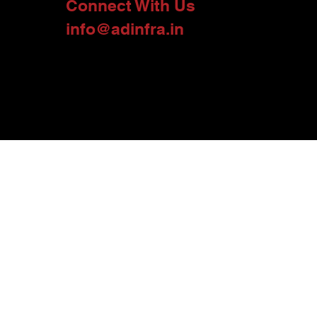
Connect With Us
info@adinfra.in
urces used here include onsite interviews, marketing material, and other
perty, project or land holding, and their ownership. At A D Infra, we provide
 the data as per the provisions of the Real Estate (Regulation and
on, please consider this data and information as indicative and use your