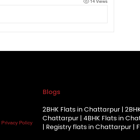
14 Views
Our Running Projects
Golden Beryl Apartment
|
Blue Beryl Apartmen
Apartment
|
Gracium Tower
|
Know More
Blogs
2BHK Flats in Chattarpur |
2BHK
Chattarpur |
4BHK Flats in Cha
Privacy Policy
|
Registry flats in Chattarpur |
F