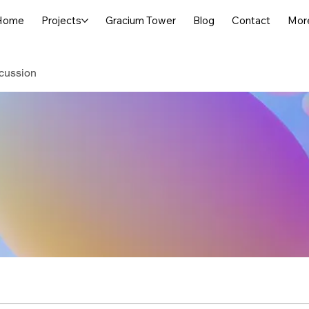
Home
Projects
Gracium Tower
Blog
Contact
Mor
cussion