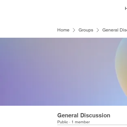
Home
Groups
General Dis
General Discussion
Public
·
1 member