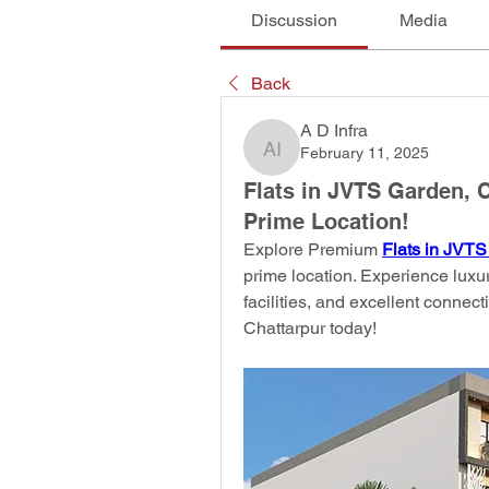
Discussion
Media
Back
A D Infra
February 11, 2025
A D Infra
Flats in JVTS Garden, 
Prime Location!
Explore Premium 
Flats in JVTS
prime location. Experience luxur
facilities, and excellent connec
Chattarpur today!