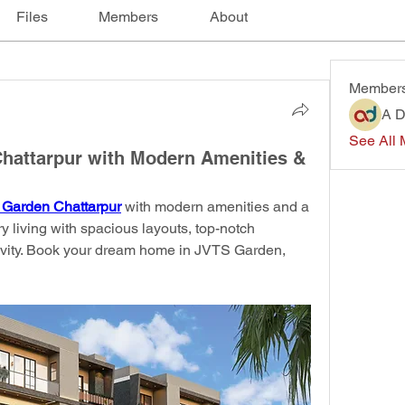
Files
Members
About
Member
A D
See All 
Chattarpur with Modern Amenities &
 Garden Chattarpur
 with modern amenities and a 
y living with spacious layouts, top-notch 
tivity. Book your dream home in JVTS Garden, 