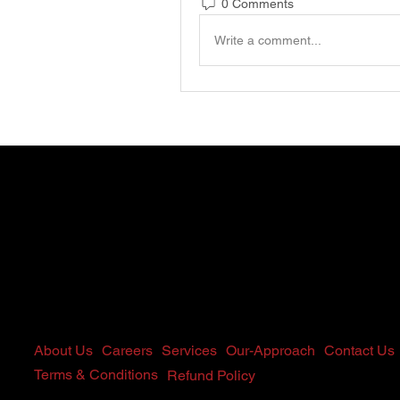
0 Comments
Write a comment...
Home
About Us
Careers
Services
Our-Approach
Contact Us
Terms & Conditions
Refund Policy