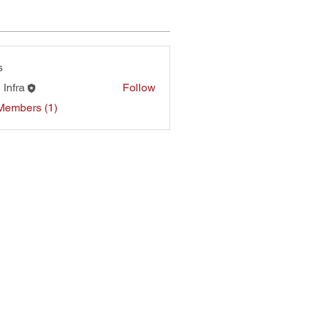
s
 Infra
Follow
Members (1)