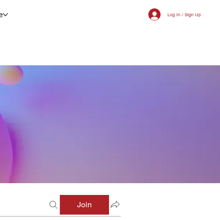
e
Log In / Sign Up
Join