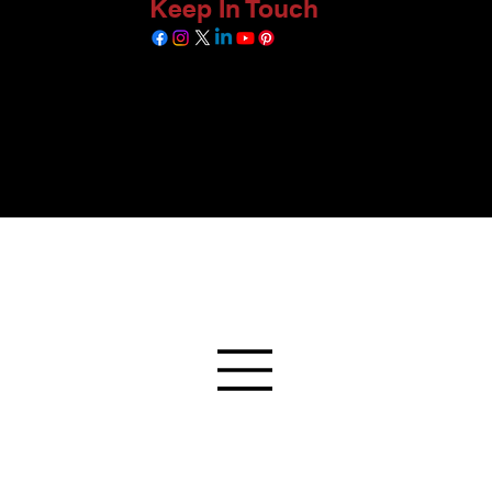
Keep In Touch
 available sources, and is yet to be verified as per RERA rules. The information so
inst authentic documents, and are only indicative of the actual situation of this pro
ed format. We are in the process of connecting with the relevant owners and verifying
. Further, we do not intend to market or sell any project by providing this informati
All Rights Reserved. © Copyright 2026 by A D Infra.