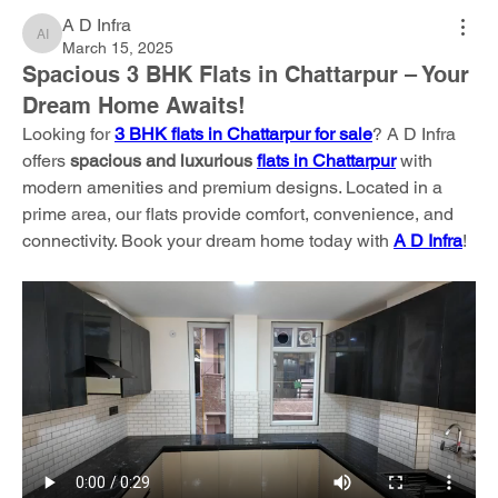
A D Infra
A D Infra
March 15, 2025
Spacious 3 BHK Flats in Chattarpur – Your
Dream Home Awaits!
Looking for 
3 BHK flats in Chattarpur for sale
? A D Infra 
offers 
spacious and luxurious 
flats in Chattarpur
 with 
modern amenities and premium designs. Located in a 
prime area, our flats provide comfort, convenience, and 
connectivity. Book your dream home today with 
A D Infra
!