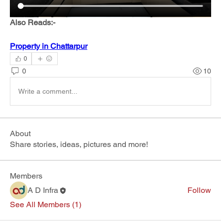
Also Reads:- 
Property in Chattarpur
0
0
10
Write a comment...
About
Share stories, ideas, pictures and more!
Members
A D Infra
Follow
See All Members (1)