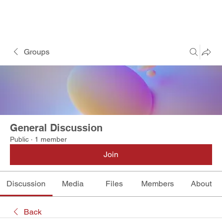
Groups
General Discussion
Public
·
1 member
Join
Discussion
Media
Files
Members
About
Back