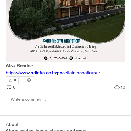
Also Reads:-
https://www.adinfra.co.in/post/flatsinchattarpur
0
0
10
Write a comment...
About
Share stories, ideas, pictures and more!