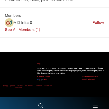
Members
A D Infra
Follow
See All Members (1)
Our Running Projects
Golden Beryl Apartment
|
Blue Beryl Apartment
|
Radiant View Apartment
|
Shimmer Heights
|
Geminite Apartment
|
Gracium
Tower
|
Know More
Blogs
2BHK Flats in Chattarpur |
2BHK Flats in Chattarpur |
3BHK Flats in Chattarpur |
4BHK
Flats in Chattarpur |
Vastu Flats in Chattarpur |
Registry flats in Chattarpur |
Flats in
Chattarpur with Modern Amenities
Keep In Touch
Connect With Us
info@adinfra.in
Home
About Us
Careers
Services
Our-Approach
Contact Us
Privacy Policy
Terms & Conditions
Refund Policy
Disclaimer:
All Rights Reserved. © Copyright 2026 by A D Infra.