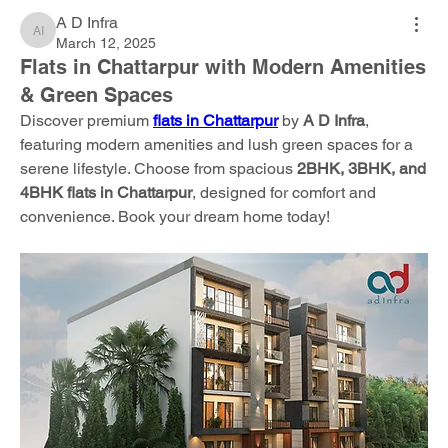
A D Infra
A D Infra
March 12, 2025
Flats in Chattarpur with Modern Amenities
& Green Spaces
Discover premium 
flats in Chattarpur
 by 
A D Infra
, 
featuring modern amenities and lush green spaces for a 
serene lifestyle. Choose from spacious 
2BHK, 3BHK, and 
4BHK flats in Chattarpur
, designed for comfort and 
convenience. Book your dream home today!