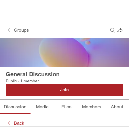
Groups
General Discussion
Public
·
1 member
Join
Discussion
Media
Files
Members
About
Back