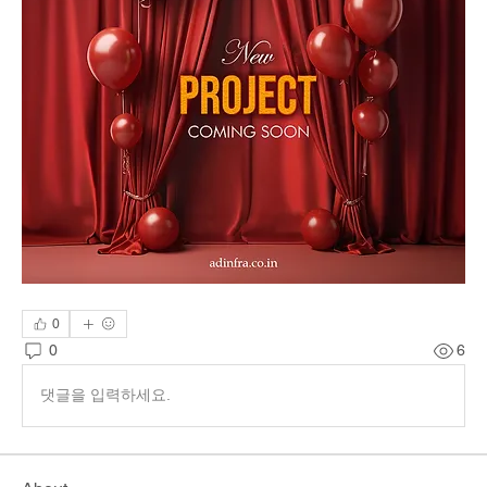
0
0
6
댓글을 입력하세요.