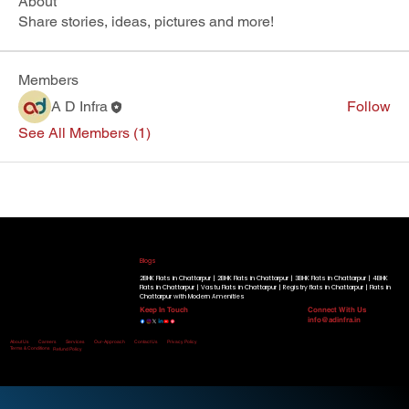
About
Share stories, ideas, pictures and more!
Members
A D Infra
Follow
See All Members (1)
Our Running Projects
Golden Beryl Apartment
|
Blue Beryl Apartment
|
Radiant View Apartment
|
Shimmer Heights
|
Geminite Apartment
|
Gracium
Tower
|
Know More
Blogs
2BHK Flats in Chattarpur |
2BHK Flats in Chattarpur |
3BHK Flats in Chattarpur |
4BHK
Flats in Chattarpur |
Vastu Flats in Chattarpur |
Registry flats in Chattarpur |
Flats in
Chattarpur with Modern Amenities
Keep In Touch
Connect With Us
info@adinfra.in
Home
About Us
Careers
Services
Our-Approach
Contact Us
Privacy Policy
Terms & Conditions
Refund Policy
Disclaimer:
All Rights Reserved. © Copyright 2026 by A D Infra.