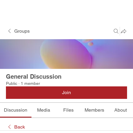
Groups
General Discussion
Public
·
1 member
Join
Discussion
Media
Files
Members
About
Back