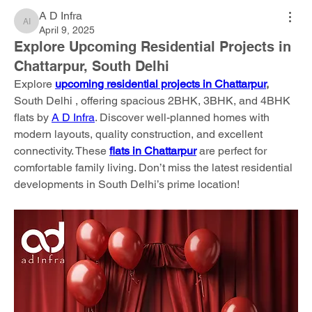
A D Infra
A D Infra
April 9, 2025
Explore Upcoming Residential Projects in
Chattarpur, South Delhi
Explore 
upcoming residential projects in Chattarpur
, 
South Delhi , offering spacious 2BHK, 3BHK, and 4BHK 
flats by 
A D Infra
. Discover well-planned homes with 
modern layouts, quality construction, and excellent 
connectivity. These 
flats in Chattarpur
 are perfect for 
comfortable family living. Don’t miss the latest residential 
developments in South Delhi’s prime location!