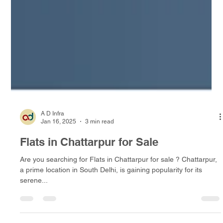
A D Infra
Jan 16, 2025
3 min read
Flats in Chattarpur for Sale
Are you searching for Flats in Chattarpur for sale ? Chattarpur,
a prime location in South Delhi, is gaining popularity for its
serene...