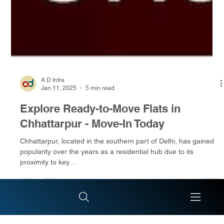
A D Infra
Jan 11, 2025
5 min read
Explore Ready-to-Move Flats in
Chhattarpur - Move-In Today
Chhattarpur, located in the southern part of Delhi, has gained
popularity over the years as a residential hub due to its
proximity to key...