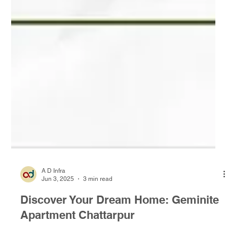
A D Infra
Jun 3, 2025
3 min read
Discover Your Dream Home: Geminite